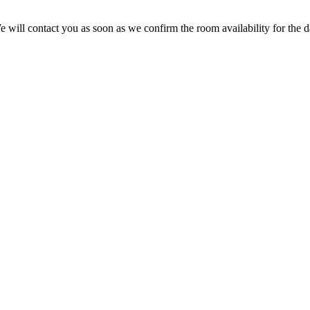
We will contact you as soon as we confirm the room availability for the da