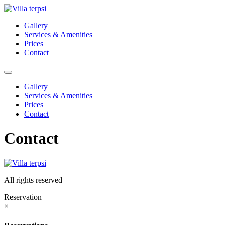
Skip
to
Gallery
content
Services & Amenities
Prices
Contact
Gallery
Services & Amenities
Prices
Contact
Contact
All rights reserved
Reservation
×