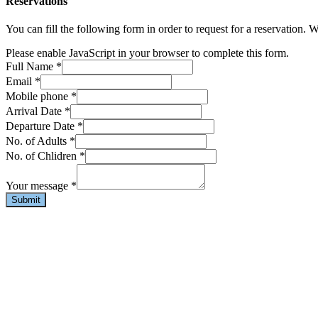
Reservations
You can fill the following form in order to request for a reservation. 
Please enable JavaScript in your browser to complete this form.
Full Name
*
Email
*
Mobile phone
*
Arrival Date
*
Departure Date
*
No. of Adults
*
No. of Chlidren
*
Your message
*
Submit