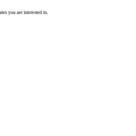
tes you are interested in.